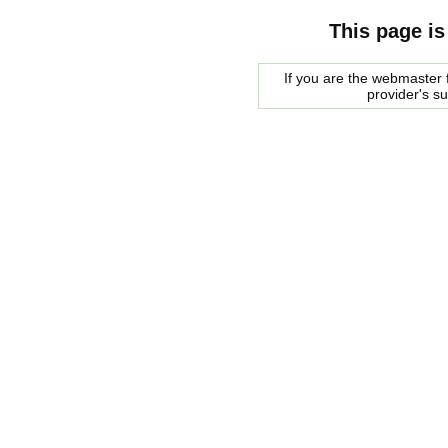
This page is
If you are the webmaster f
provider's s